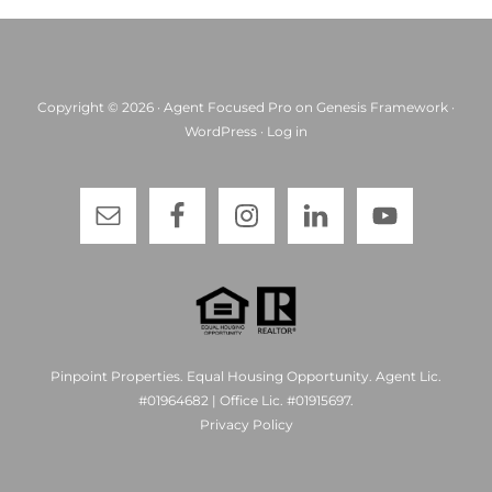
Copyright © 2026 ·
Agent Focused Pro
on
Genesis Framework
·
WordPress
·
Log in
Pinpoint Properties. Equal Housing Opportunity. Agent Lic.
#01964682 | Office Lic. #01915697.
Privacy Policy