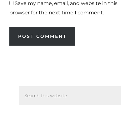
Save my name, email, and website in this
browser for the next time I comment.
Primary
Search
Sidebar
this
website