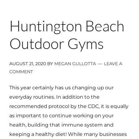
Huntington Beach
Outdoor Gyms
AUGUST 21, 2020
BY
MEGAN GULLOTTA
LEAVE A
COMMENT
This year certainly has us changing up our
everyday routines. In addition to the
recommended protocol by the CDC, it is equally
as important to continue working on your
health, building that immune system and
keeping a healthy diet! While many businesses