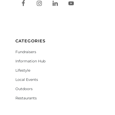
CATEGORIES
Fundraisers
Information Hub
Lifestyle
Local Events
Outdoors
Restaurants