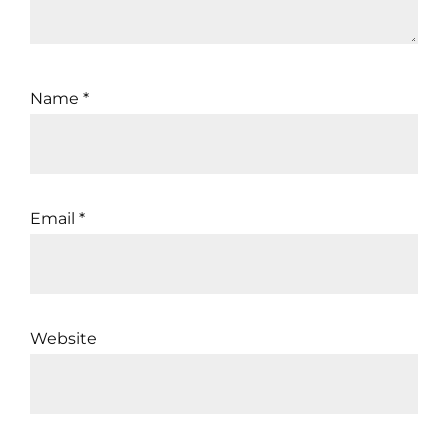
Name
*
Email
*
Website