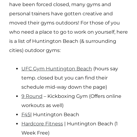
have been forced closed, many gyms and
personal trainers have gotten creative and
moved their gyms outdoors! For those of you
who need a place to go to work on yourself, here
is a list of Huntington Beach (& surrounding
cities) outdoor gyms:
UFC Gym Huntington Beach
(hours say
temp. closed but you can find their
schedule mid-way down the page)
9 Round
– Kickboxing Gym (Offers online
workouts as well)
F45
| Huntington Beach
Hardcore Fitness
| Huntington Beach (1
Week Free)