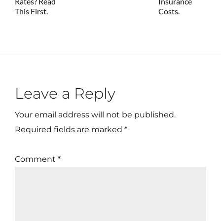
Rates? Read
Insurance
This First.
Costs.
Reader
Leave a Reply
Interactions
Your email address will not be published.
Required fields are marked
*
Comment
*