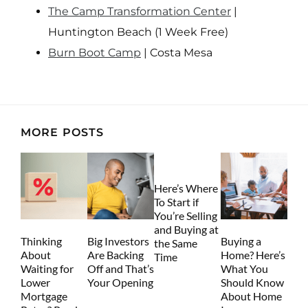
The Camp Transformation Center
|
Huntington Beach (1 Week Free)
Burn Boot Camp
| Costa Mesa
MORE POSTS
Here’s Where
To Start if
You’re Selling
and Buying at
Thinking
Big Investors
Buying a
the Same
About
Are Backing
Home? Here’s
Time
Waiting for
Off and That’s
What You
Lower
Your Opening
Should Know
Mortgage
About Home