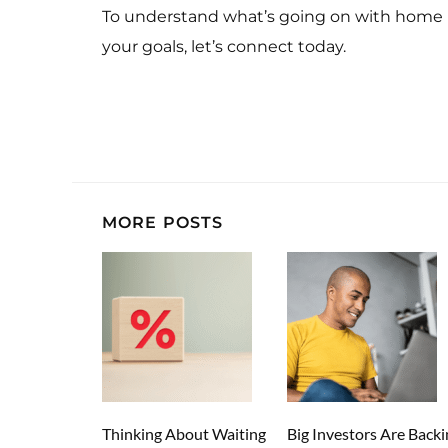
To understand what’s going on with home 
your goals, let’s connect today.
MORE POSTS
Thinking About Waiting
Big Investors Are Backi