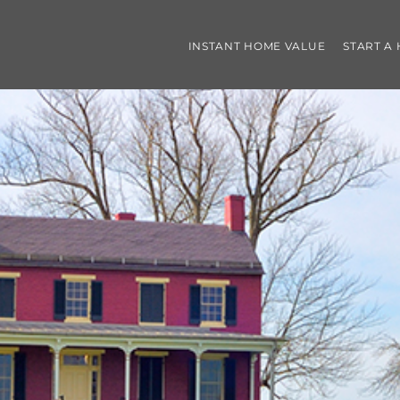
INSTANT HOME VALUE
START A