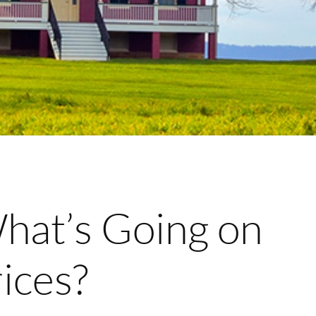
at’s Going on
ices?