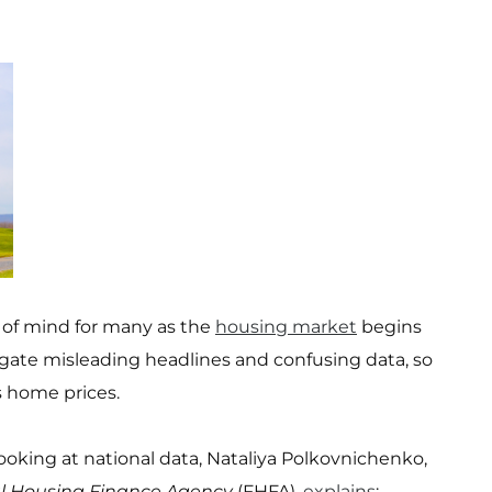
 of mind for many as the
housing market
begins
vigate misleading headlines and confusing data, so
 home prices.
 looking at national data, Nataliya Polkovnichenko,
l Housing Finance Agency
(FHFA),
explains
: