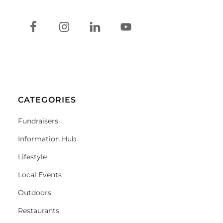
CATEGORIES
Fundraisers
Information Hub
Lifestyle
Local Events
Outdoors
Restaurants