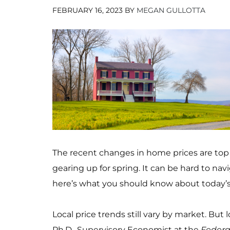
FEBRUARY 16, 2023
BY
MEGAN GULLOTTA
The recent changes in home prices are top
gearing up for spring. It can be hard to na
here’s what you should know about today’s
Local price trends still vary by market. But
Ph.D., Supervisory Economist at the
Federa