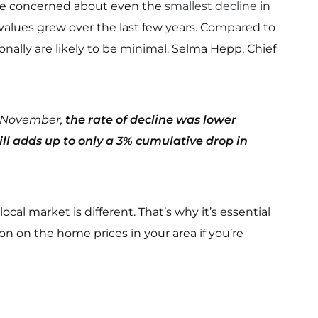
 be concerned about even the
smallest decline
in
lues grew over the last few years. Compared to
onally are likely to be minimal. Selma Hepp, Chief
rom November,
the rate of decline was lower
ll adds up to only a 3% cumulative drop in
cal market is different. That’s why it’s essential
ion on the home prices in your area if you’re