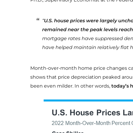
“
U.S. house prices were largely unch
remained near the peak levels reac
mortgage rates have suppressed dema
have helped maintain relatively flat h
Month-over-month home price changes can 
shows that price depreciation peaked arou
been even milder. In other words,
today’s h