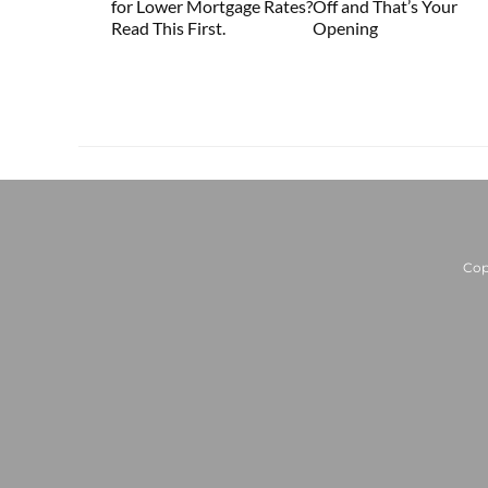
for Lower Mortgage Rates?
Off and That’s Your
Read This First.
Opening
Cop