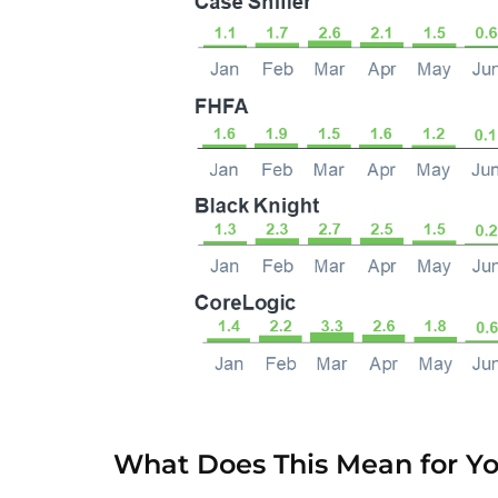
What Does This Mean for Y