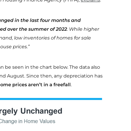
anged in the last four months and
hed over the summer of 2022
. While higher
nd, low inventories of homes for sale
ouse prices.”
be seen in the chart below. The data also
nd August. Since then, any depreciation has
ome prices aren’t in a freefall
.