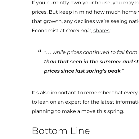
If you currently own your house, you may
prices. But keep in mind how much home va
that growth, any declines we’re seeing nati
Economist at
CoreLogic
,
shares
:
“. . . while prices continued to fall f
than that seen in the summer and sti
prices since last spring’s peak
.”
It’s also important to remember that every lo
to lean on an expert for the latest informat
planning to make a move this spring.
Bottom Line