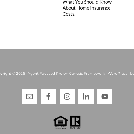
What You Should Know
About Home Insurance
Costs.
yright © 2026 ·
Agent Focused Pro
on
Genesis Framework
·
WordPress
·
Lo