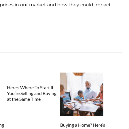
prices in our market and how they could impact
Here’s Where To Start if
You’re Selling and Buying
at the Same Time
ng
Buying a Home? Here’s