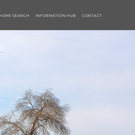
 HOME SEARCH
INFORMATION HUB
CONTACT