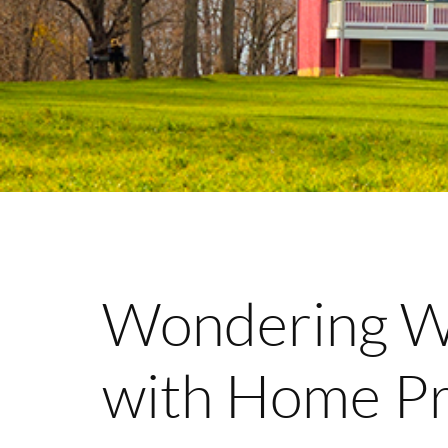
Wondering Wh
with Home Pr