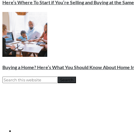
Here’s Where To Start if You’re Selling and Buying at the Sam
Buying a Home? Here’s What You Should Know About Home In
Primary
Search
this
Sidebar
website