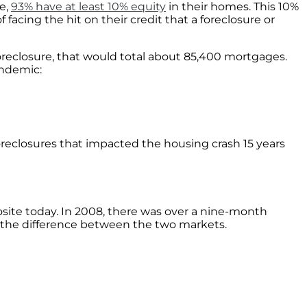
ce,
93% have at least 10% equity
in their homes. This 10%
acing the hit on their credit that a foreclosure or
foreclosure, that would total about 85,400 mortgages.
andemic:
reclosures that impacted the housing crash 15 years
osite today. In 2008, there was over a nine-month
g the difference between the two markets.