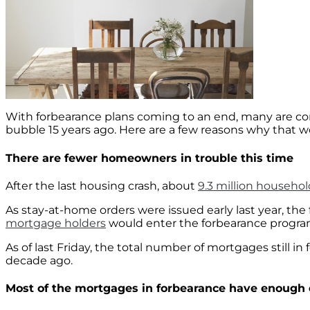
With forbearance plans coming to an end, many are con
bubble 15 years ago. Here are a few reasons why that 
There are fewer homeowners in trouble this time
After the last housing crash, about
9.3 million househol
As stay-at-home orders were issued early last year, th
mortgage holders
would enter the forbearance program.
As of last Friday, the total number of mortgages still i
decade ago.
Most of the mortgages in forbearance have enough e