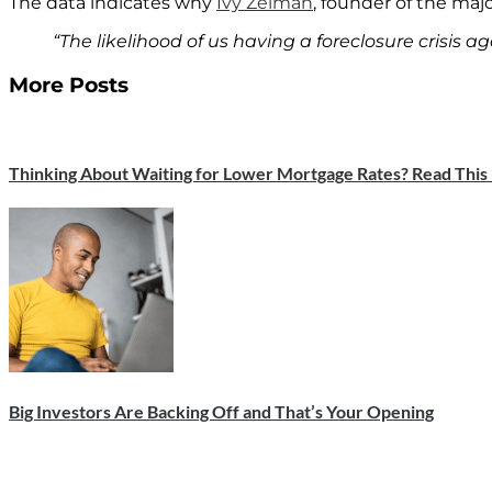
The data indicates why
Ivy Zelman
, founder of the maj
“The likelihood of us having a foreclosure crisis ag
More Posts
Thinking About Waiting for Lower Mortgage Rates? Read This F
Big Investors Are Backing Off and That’s Your Opening