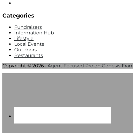
Categories
Fundraisers
Information Hub
Lifestyle
Local Events
Outdoors
Restaurants
Copyright © 2026 ·
Agent Focused Pro
on
Genesis Fra