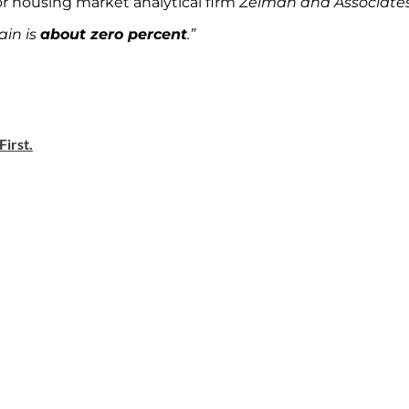
or housing market analytical firm
Zelman and Associate
ain is
about zero percent
.”
irst.