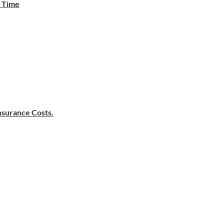
e Time
surance Costs.