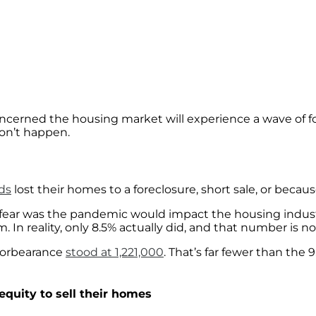
cerned the housing market will experience a wave of fo
won’t happen.
ds
lost their homes to a foreclosure, short sale, or becau
e fear was the pandemic would impact the housing indust
 In reality, only 8.5% actually did, and that number is 
n forbearance
stood at 1,221,000
. That’s far fewer than the 
quity to sell their homes