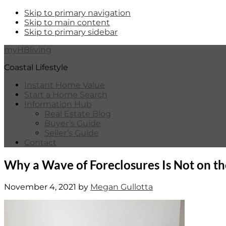
Skip to primary navigation
Skip to main content
Skip to primary sidebar
myHBliving
Coastal Lifestyle
Instant Home Value
Start a Home Search
Information Hub
Real Estate Blog
Buyer’s Guide
Seller’s Guide
Contact
Why a Wave of Foreclosures Is Not on t
November 4, 2021
by
Megan Gullotta