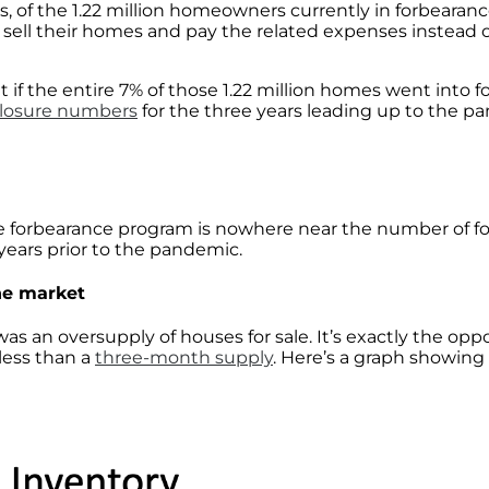
rs, of the 1.22 million homeowners currently in forbearan
ll their homes and pay the related expenses instead of f
 if the entire 7% of those 1.22 million homes went into 
closure numbers
for the three years leading up to the p
e forbearance program is nowhere near the number of fo
e years prior to the pandemic.
he market
s an oversupply of houses for sale. It’s exactly the opp
 less than a
three-month supply
. Here’s a graph showin