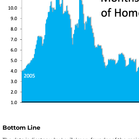
Bottom Line