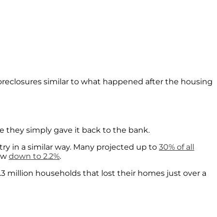
reclosures similar to what happened after the housing
se they simply gave it back to the bank.
ry in a similar way. Many projected up to
30% of all
now
down to 2.2%
.
9.3 million households that lost their homes just over a