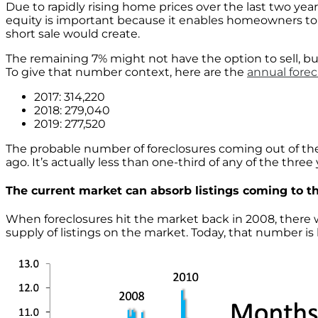
Due to rapidly rising home prices over the last two yea
equity is important because it enables homeowners to se
short sale would create.
The remaining 7% might not have the option to sell, but
To give that number context, here are the
annual fore
2017: 314,220
2018: 279,040
2019: 277,520
The probable number of foreclosures coming out of th
ago. It’s actually less than one-third of any of the thre
The current market can absorb listings coming to t
When foreclosures hit the market back in 2008, there wa
supply of listings on the market. Today, that number is