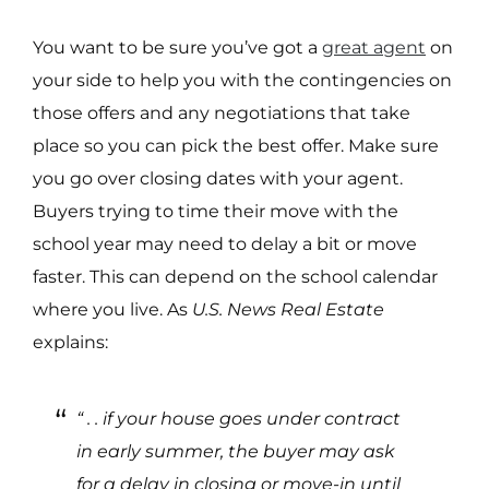
You want to be sure you’ve got a
great agent
on
your side to help you with the contingencies on
those offers and any negotiations that take
place so you can pick the best offer. Make sure
you go over closing dates with your agent.
Buyers trying to time their move with the
school year may need to delay a bit or move
faster. This can depend on the school calendar
where you live. As
U.S. News
Real Estate
explains:
“ . . if your house goes under contract
in early summer, the buyer may ask
for a delay in closing or move-in until