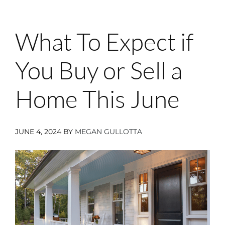
What To Expect if
You Buy or Sell a
Home This June
JUNE 4, 2024
BY
MEGAN GULLOTTA