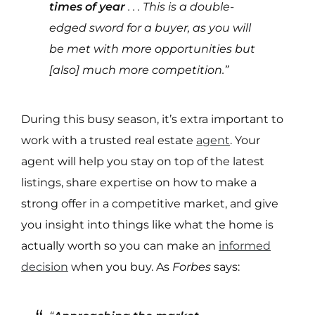
times of year
. . . This is a double-
edged sword for a buyer, as you will
be met with more opportunities but
[also] much more competition.”
During this busy season, it’s extra important to
work with a trusted real estate
agent
. Your
agent will help you stay on top of the latest
listings, share expertise on how to make a
strong offer in a competitive market, and give
you insight into things like what the home is
actually worth so you can make an
informed
decision
when you buy. As
Forbes
says: