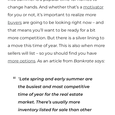
change hands. And whether that’s a
motivator
for you or not, it’s important to realize more
buyers
are going to be looking right now – and
that means you’ll want to be ready for a bit
more competition. But there is a silver lining to
a move this time of year. This is also when more
sellers will list – so you should find you have
more options
. As an article from
Bankrate says:
“
Late spring and early summer are
the busiest and most competitive
time of year for the real estate
market. There’s usually more
inventory listed for sale than other