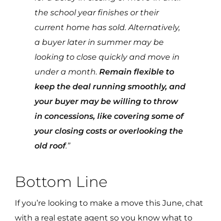
the school year finishes or their
current home has sold. Alternatively,
a buyer later in summer may be
looking to close quickly and move in
under a month.
Remain flexible to
keep the deal running smoothly, and
your buyer may be willing to throw
in concessions, like covering some of
your closing costs or overlooking the
old roof
.”
Bottom Line
If you’re looking to make a move this June, chat
with a real estate agent so you know what to