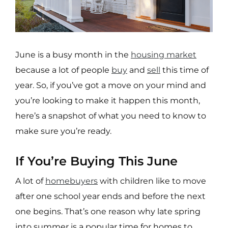
June is a busy month in the
housing market
because a lot of people
buy
and
sell
this time of
year. So, if you’ve got a move on your mind and
you’re looking to make it happen this month,
here’s a snapshot of what you need to know to
make sure you’re ready.
If You’re Buying This June
A lot of
homebuyers
with children like to move
after one school year ends and before the next
one begins. That’s one reason why late spring
into summer is a popular time for homes to