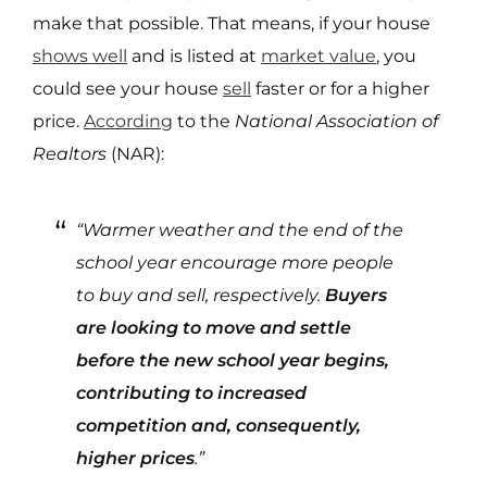
make that possible. That means, if your house
shows well
and is listed at
market value
, you
could see your house
sell
faster or for a higher
price.
According
to the
National Association of
Realtors
(NAR):
“Warmer weather and the end of the
school year encourage more people
to buy and sell, respectively.
Buyers
are looking to move and settle
before the new school year begins,
contributing to increased
competition and, consequently,
higher prices
.”