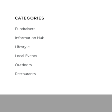
CATEGORIES
Fundraisers
Information Hub
Lifestyle
Local Events
Outdoors
Restaurants