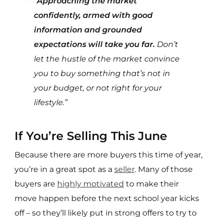
“
Approaching the market
confidently, armed with good
information and grounded
expectations will take you far.
Don’t
let the hustle of the market convince
you to buy something that’s not in
your budget, or not right for your
lifestyle.”
If You’re Selling This June
Because there are more buyers this time of year,
you’re in a great spot as a
seller
. Many of those
buyers are
highly motivated
to make their
move happen before the next school year kicks
off – so they’ll likely put in strong offers to try to