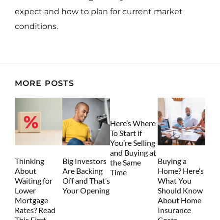
expect and how to plan for current market
conditions.
MORE POSTS
Here’s Where
To Start if
You’re Selling
and Buying at
Thinking
Big Investors
Buying a
the Same
About
Are Backing
Home? Here’s
Time
Waiting for
Off and That’s
What You
Lower
Your Opening
Should Know
Mortgage
About Home
Rates? Read
Insurance
This First.
Costs.