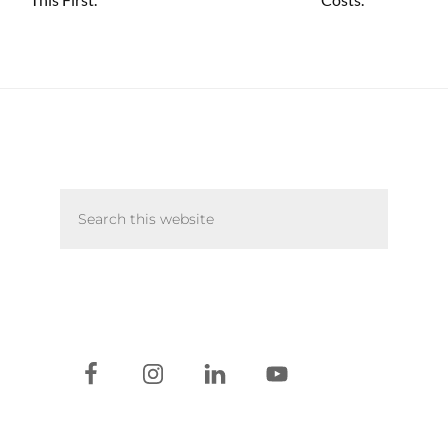
Primary
Search
Sidebar
this
website