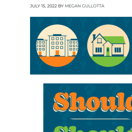
JULY 15, 2022
BY
MEGAN GULLOTTA