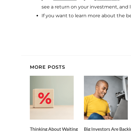
see a return on your investment, and li
If you want to learn more about the b
MORE POSTS
Thinking About Waiting
Big Investors Are Backi