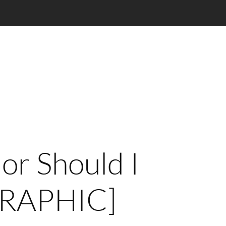
 or Should I
GRAPHIC]