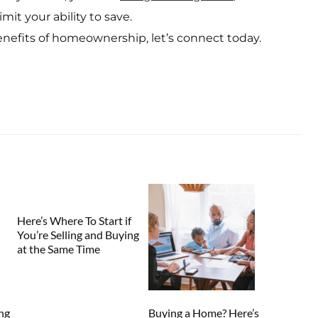
mit your ability to save.
enefits of homeownership, let’s connect today.
Here’s Where To Start if
You’re Selling and Buying
at the Same Time
ng
Buying a Home? Here’s