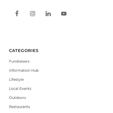
CATEGORIES
Fundraisers
Information Hub
Lifestyle
Local Events
Outdoors
Restaurants