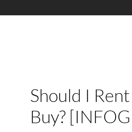
Should I Rent
Buy? [INFO