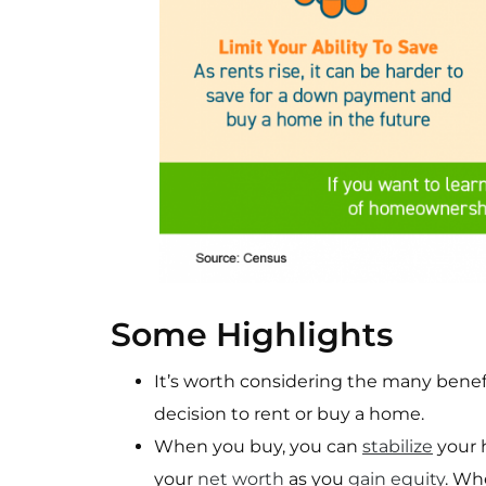
Some Highlights
It’s worth considering the many ben
decision to rent or buy a home.
When you buy, you can
stabilize
your 
your
net worth
as you
gain equity
. Wh