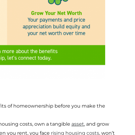
efits of homeownership before you make the
housing costs, own a tangible
asset
, and grow
en you rent, you face
rising housing costs
, won’t