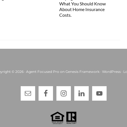
What You Should Know
About Home Insurance
Costs.
yright © 2026 ·
Agent Focused Pro
on
Genesis Framework
·
WordPress
·
Lo