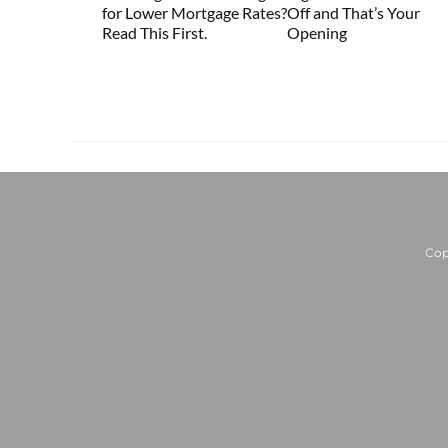
for Lower Mortgage Rates?
Off and That’s Your
Read This First.
Opening
Cop