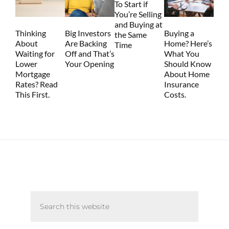
To Start if
You’re Selling
and Buying at
Thinking
Big Investors
Buying a
the Same
About
Are Backing
Home? Here’s
Time
Waiting for
Off and That’s
What You
Lower
Your Opening
Should Know
Mortgage
About Home
Rates? Read
Insurance
This First.
Costs.
Primary
Search
Sidebar
this
website