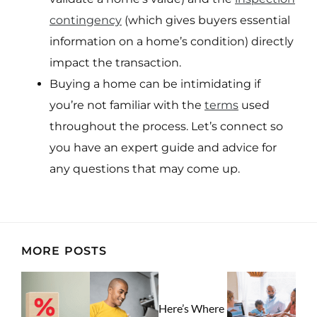
contingency
(which gives buyers essential
information on a home’s condition) directly
impact the transaction.
Buying a home can be intimidating if
you’re not familiar with the
terms
used
throughout the process. Let’s connect so
you have an expert guide and advice for
any questions that may come up.
MORE POSTS
Here’s Where