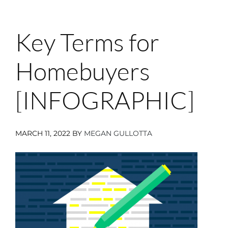
Key Terms for
Homebuyers
[INFOGRAPHIC]
MARCH 11, 2022
BY
MEGAN GULLOTTA