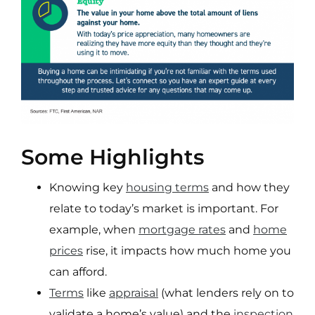
Some Highlights
Knowing key
housing terms
and how they
relate to today’s market is important. For
example, when
mortgage rates
and
home
prices
rise, it impacts how much home you
can afford.
Terms
like
appraisal
(what lenders rely on to
validate a home’s value) and the
inspection