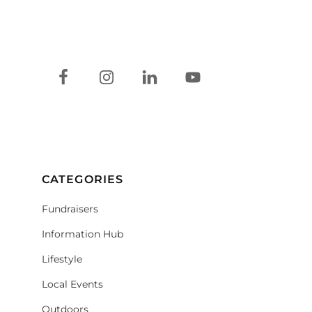
CATEGORIES
Fundraisers
Information Hub
Lifestyle
Local Events
Outdoors