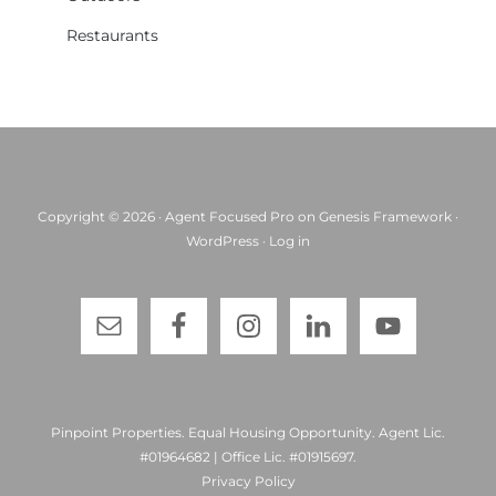
Restaurants
Copyright © 2026 ·
Agent Focused Pro
on
Genesis Framework
·
WordPress
·
Log in
Pinpoint Properties. Equal Housing Opportunity. Agent Lic.
#01964682 | Office Lic. #01915697.
Privacy Policy