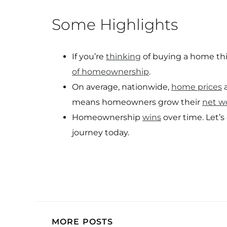
Some Highlights
If you’re
thinking
of buying a home this
of homeownership
.
On average, nationwide,
home prices
a
means homeowners grow their
net w
Homeownership
wins
over time. Let’
journey today.
MORE POSTS