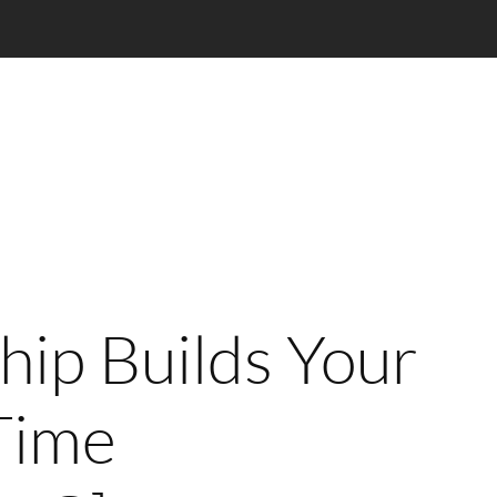
ip Builds Your
Time