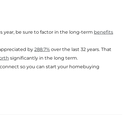
 year, be sure to factor in the long-term
benefits
ppreciated by
288.7%
over the last 32 years. That
orth
significantly in the long term.
s connect so you can start your homebuying