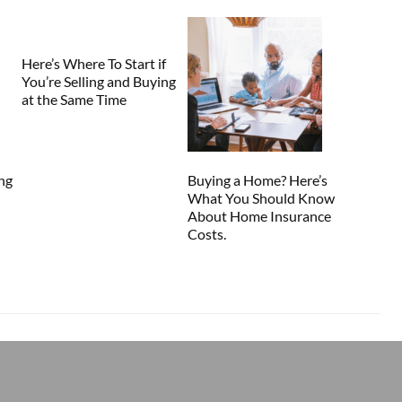
Here’s Where To Start if
You’re Selling and Buying
at the Same Time
ng
Buying a Home? Here’s
What You Should Know
About Home Insurance
Costs.