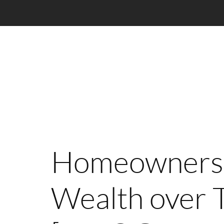
Homeownersh
Wealth over 