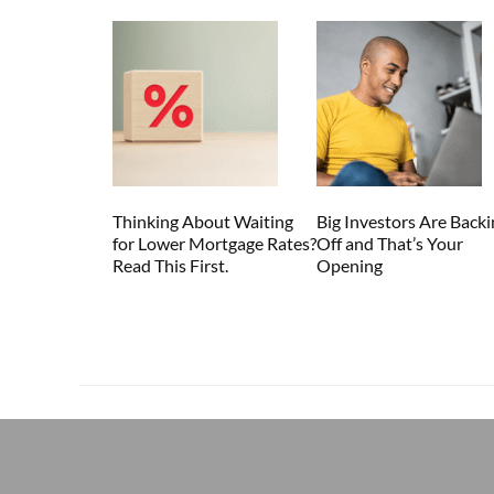
Thinking About Waiting
Big Investors Are Backi
for Lower Mortgage Rates?
Off and That’s Your
Read This First.
Opening