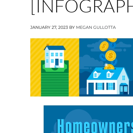
[INFOGRAPH
JANUARY 27, 2023
BY
MEGAN GULLOTTA