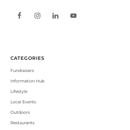
CATEGORIES
Fundraisers
Information Hub
Lifestyle
Local Events
Outdoors
Restaurants