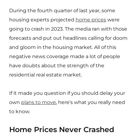
During the fourth
quarter of last year, some
housing experts projected
home prices
were
going to crash in 2023. The media ran with those
forecasts and put out headlines calling for doom
and gloom in the housing market. All of this
negative news coverage made a lot of people
have doubts about the strength of the
residential real estate market.
If it made you question if you should delay your
own
plans to move
, here’s what you really need
to know.
Home Prices Never Crashed