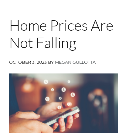
Home Prices Are
Not Falling
OCTOBER 3, 2023
BY
MEGAN GULLOTTA