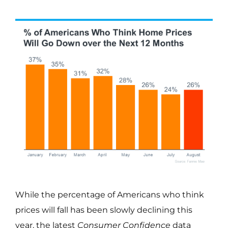
While the percentage of Americans who think
prices will fall has been slowly declining this
year, the latest
Consumer Confidence
data