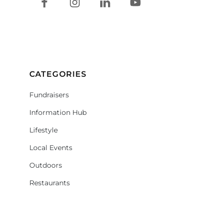
CATEGORIES
Fundraisers
Information Hub
Lifestyle
Local Events
Outdoors
Restaurants