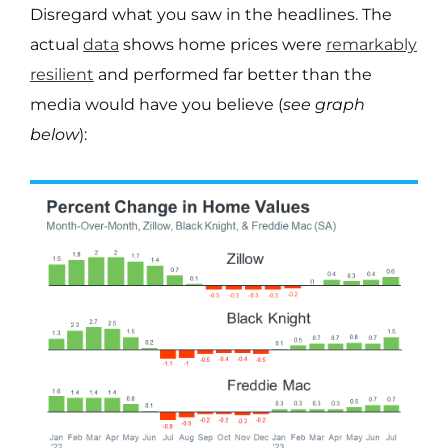
Disregard what you saw in the headlines. The
actual
data
shows home prices were
remarkably
resilient
and performed far better than the
media would have you believe (
see graph
below
):