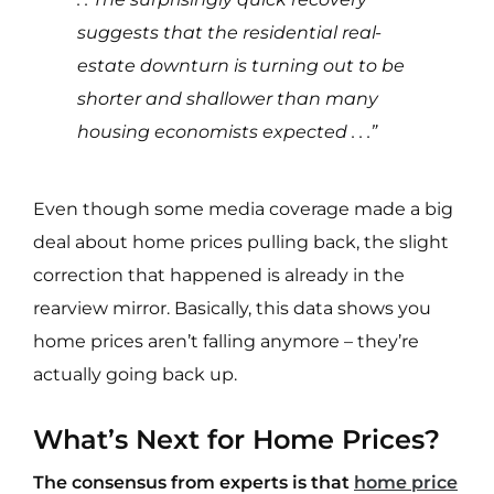
suggests that the residential real-
estate downturn is turning out to be
shorter and shallower than many
housing economists expected . . .”
Even though some media coverage made a big
deal about home prices pulling back, the slight
correction that happened is already in the
rearview mirror. Basically, this data shows you
home prices aren’t falling anymore – they’re
actually going back up.
What’s Next for Home Prices?
The consensus from experts is that
home price