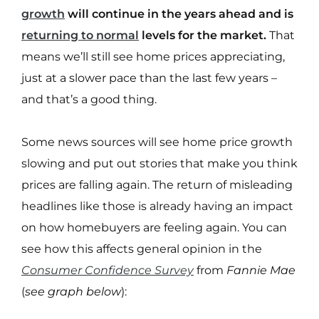
growth
will continue in the years ahead and is
returning to normal
levels for the market.
That
means we’ll still see home prices appreciating,
just at a slower pace than the last few years –
and that’s a good thing.
Some news sources will see home price growth
slowing and put out stories that make you think
prices are falling again. The return of misleading
headlines like those is already having an impact
on how homebuyers are feeling again. You can
see how this affects general opinion in the
Consumer Confidence Survey
from
Fannie Mae
(
see graph below
):