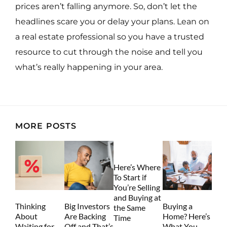
prices aren’t falling anymore. So, don’t let the
headlines scare you or delay your plans. Lean on
a real estate professional so you have a trusted
resource to cut through the noise and tell you
what’s really happening in your area.
MORE POSTS
Here’s Where
To Start if
You’re Selling
and Buying at
Thinking
Big Investors
Buying a
the Same
About
Are Backing
Home? Here’s
Time
Waiting for
Off and That’s
What You