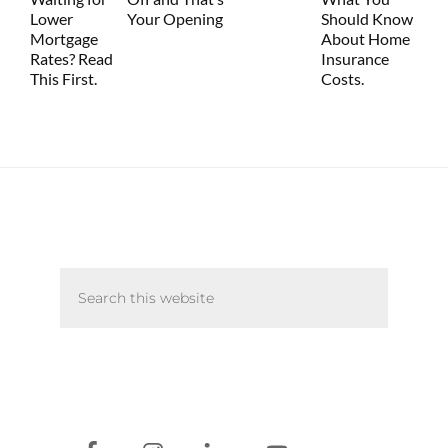
Lower
Your Opening
Should Know
Mortgage
About Home
Rates? Read
Insurance
This First.
Costs.
Primary
Search
Sidebar
this
website