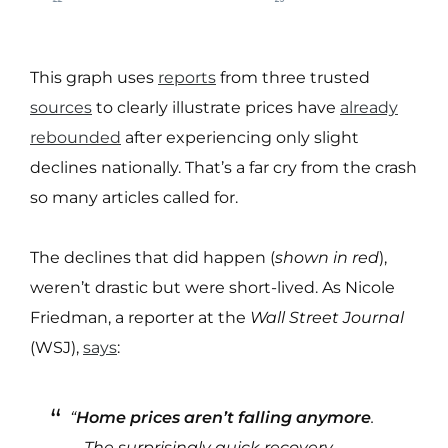
This graph uses
reports
from three trusted
sources
to clearly illustrate prices have
already
rebounded
after experiencing only slight
declines nationally. That’s a far cry from the crash
so many articles called for.
The declines that did happen (
shown in red
),
weren’t drastic but were short-lived. As Nicole
Friedman, a reporter at the
Wall Street Journal
(WSJ),
says
:
“
Home prices aren’t falling anymore
.
. . The surprisingly quick recovery