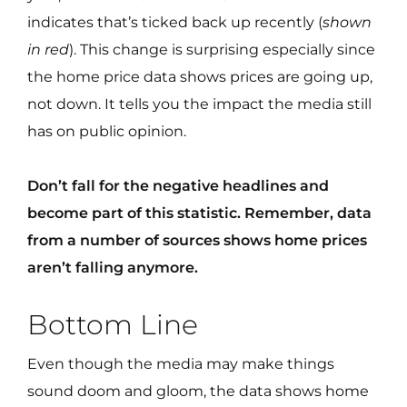
indicates that’s ticked back up recently (
shown
in red
). This change is surprising especially since
the home price data shows prices are going up,
not down. It tells you the impact the media still
has on public opinion.
Don’t fall for the negative headlines and
become part of this statistic. Remember, data
from a number of sources shows home prices
aren’t falling anymore.
Bottom Line
Even though the media may make things
sound doom and gloom, the data shows home