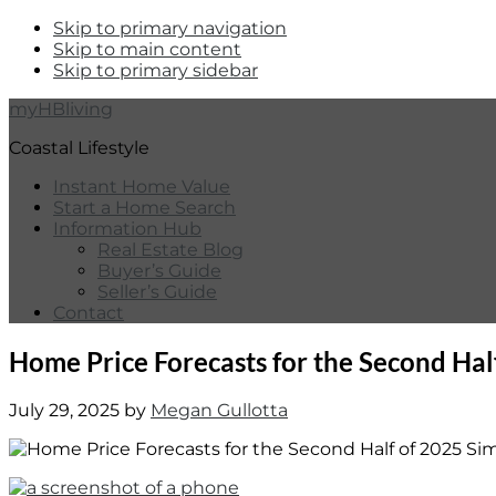
Skip to primary navigation
Skip to main content
Skip to primary sidebar
myHBliving
Coastal Lifestyle
Instant Home Value
Start a Home Search
Information Hub
Real Estate Blog
Buyer’s Guide
Seller’s Guide
Contact
Home Price Forecasts for the Second Hal
July 29, 2025
by
Megan Gullotta