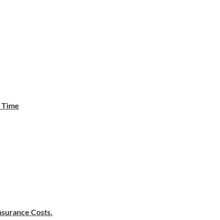
e Time
surance Costs.