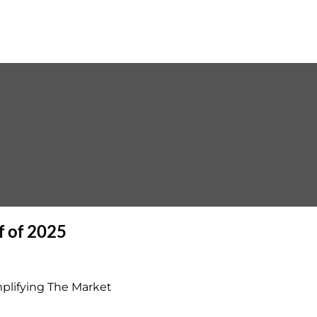
f of 2025