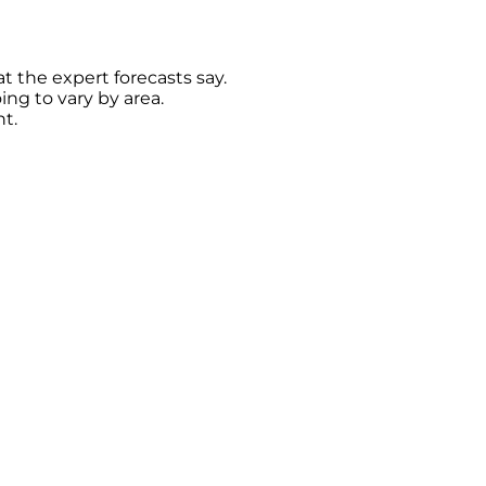
t the expert forecasts say.
oing to vary by area.
t.