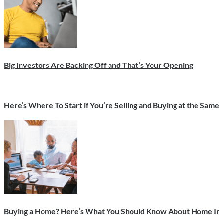
Big Investors Are Backing Off and That’s Your Opening
Here’s Where To Start if You’re Selling and Buying at the Sam
Buying a Home? Here’s What You Should Know About Home In