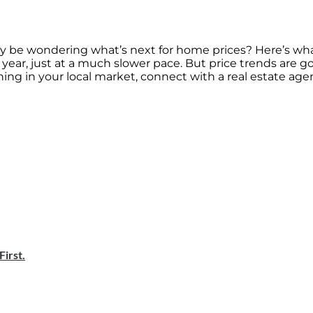
may be wondering what’s next for home prices? Here’s wha
his year, just at a much slower pace. But price trends are g
ng in your local market, connect with a real estate agen
irst.