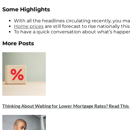
Some Highlights
With all the headlines circulating recently, you 
Home prices
are still forecast to rise nationally t
To have a quick conversation about what’s happeni
More Posts
Thinking About Waiting for Lower Mortgage Rates? Read This F