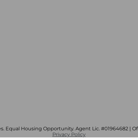
s. Equal Housing Opportunity. Agent Lic. #01964682 | Off
Privacy Policy