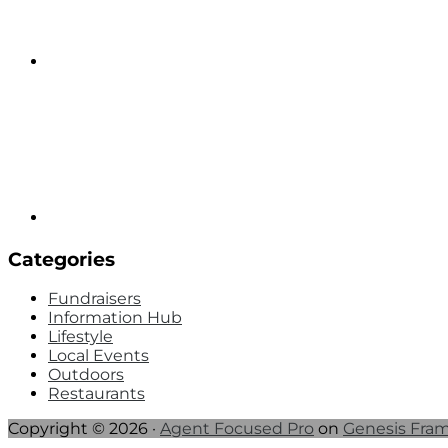
Categories
Fundraisers
Information Hub
Lifestyle
Local Events
Outdoors
Restaurants
Copyright © 2026 ·
Agent Focused Pro
on
Genesis Fra